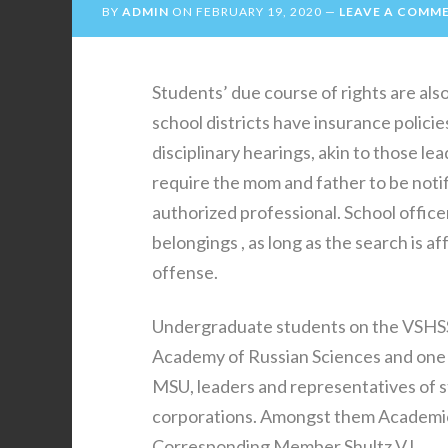
BY
ADMIN
ON
FEBRUARY 19, 2020
LEAVE A COMM
Students’ due course of rights are als
school districts have insurance policie
disciplinary hearings, akin to those le
require the mom and father to be notif
authorized professional. School offic
belongings , as long as the search is a
offense.
Undergraduate students on the VSHSSN
Academy of Russian Sciences and one
MSU, leaders and representatives of s
corporations. Amongst them Academicia
Corresponding Member Shultz V.L.