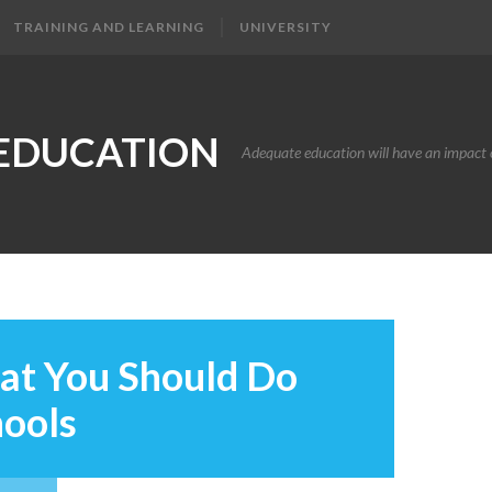
TRAINING AND LEARNING
UNIVERSITY
EDUCATION
Adequate education will have an impact o
at You Should Do
hools