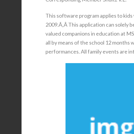
This software program applies to kids
2009.Ã‚Â This application can solely 
valued companions in education at MS
all by means of the school 12 months w
performances. All family events are in