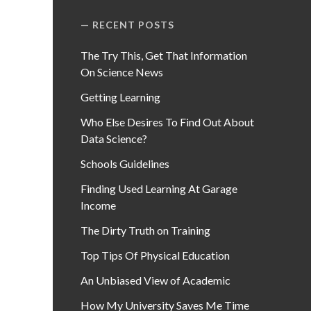
RECENT POSTS
The Try This, Get That Information
On Science News
Getting Learning
Who Else Desires To Find Out About
Data Science?
Schools Guidelines
Finding Used Learning At Garage
Income
The Dirty Truth on Training
Top Tips Of Physical Education
An Unbiased View of Academic
How My University Saves Me Time