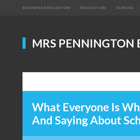
BUSINESS EDUCATION
EDUCATION
SCHOOL
MRS PENNINGTON 
What Everyone Is Wh
And Saying About Sc