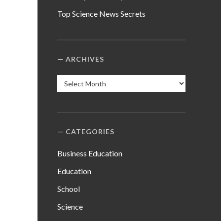
Top Science News Secrets
ARCHIVES
Archives
CATEGORIES
Business Education
Education
School
Science