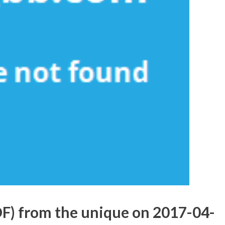
DF) from the unique on 2017-04-