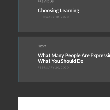
PREVIOUS
navigation
Choosing Learning
FEBRUARY 18, 2020
NEXT
What Many People Are Expressi
What You Should Do
FEBRUARY 20, 2020