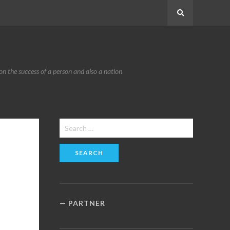
Search
n the success of a person and also a nation
Search
for:
PARTNER