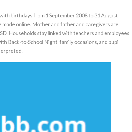
 with birthdays from 1 September 2008 to 31 August
be made online. Mother and father and caregivers are
SD. Households stay linked with teachers and employees
ith Back-to-School Night, family occasions, and pupil
terpreted.