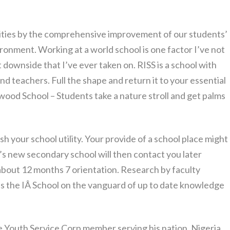
ities by the comprehensive improvement of our students’
ronment. Working at a world school is one factor I’ve not
st downside that I’ve ever taken on. RISS is a school with
d teachers. Full the shape and return it to your essential
wood School – Students take a nature stroll and get palms
sh your school utility. Your provide of a school place might
’s new secondary school will then contact you later
 about 12 months 7 orientation. Research by faculty
s the IÂ School on the vanguard of up to date knowledge
de Youth Service Corp member serving his nation, Nigeria