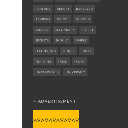
REASONS
REPORT
REVEALED
REVIEWS
SCHOOL
SCHOOLS
SCIENCE
SECONDARY
SECRET
SECRETS
SHOULD
SIMPLE
TECHNIQUES
THINGS
TODAY
TRAINING
TRICK
TRUTH
UNANSWERED
UNIVERSITY
ADVERTISEMENT