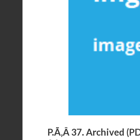
P.Ã‚Â 37. Archived (P