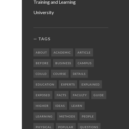
Training and Learning
University
TAGS
ABOUT
ACADEMIC
ARTICLE
BEFORE
BUSINESS
CAMPUS
COULD
COURSE
DETAILS
EDUCATION
EXPERTS
EXPLAINED
EXPOSED
FACTS
FACULTY
GUIDE
HIGHER
IDEAS
LEARN
LEARNING
METHODS
PEOPLE
PHYSICAL
POPULAR
QUESTIONS