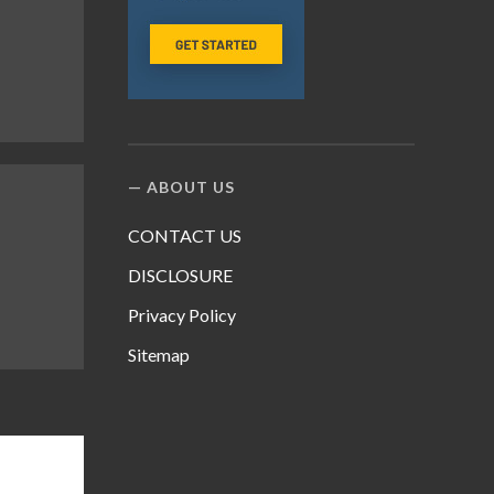
ABOUT US
CONTACT US
DISCLOSURE
Privacy Policy
Sitemap