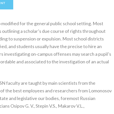
ENT
o modified for the general public school setting. Most
s outlining a scholar’s due course of rights throughout
ading to suspension or expulsion. Most school districts
ied, and students usually have the precise to hire an
ers investigating on-campus offenses may search a pupil’s
ffordable and associated to the investigation of an actual
 faculty are taught by main scientists from the
 of the best employees and researchers from Lomonosov
tate and legislative our bodies, foremost Russian
ns Osipov G. V., Stepin V.S., Makarov V.L.,