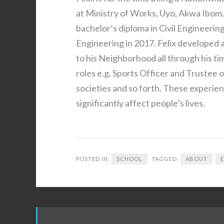
at Ministry of Works, Uyo, Akwa Ibom
bachelor’s diploma in Civil Engineering
Engineering in 2017. Felix developed
to his Neighborhood all through his 
roles e.g. Sports Officer and Trustee 
societies and so forth. These experien
significantly affect people’s lives.
POSTED IN:
SCHOOL
TAGGED:
ABOUT
Post