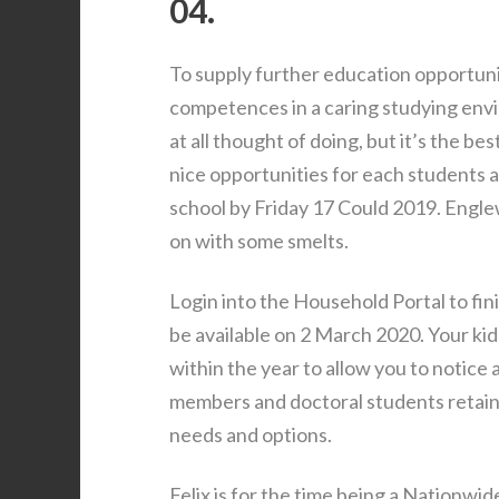
04.
To supply further education opportun
competences in a caring studying envi
at all thought of doing, but it’s the be
nice opportunities for each students an
school by Friday 17 Could 2019. Engle
on with some smelts.
Login into the Household Portal to fini
be available on 2 March 2020. Your kid
within the year to allow you to notice
members and doctoral students retain
needs and options.
Felix is for the time being a Nationwi