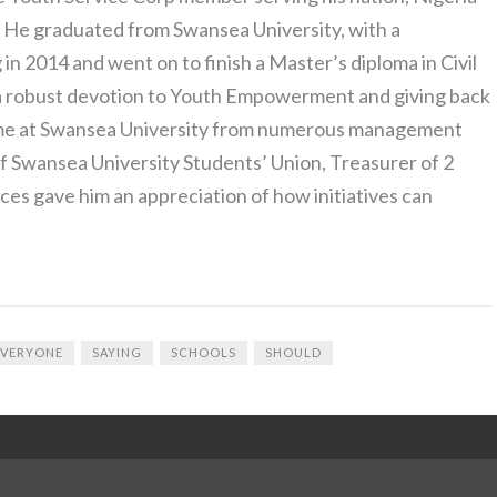
. He graduated from Swansea University, with a
 in 2014 and went on to finish a Master’s diploma in Civil
 a robust devotion to Youth Empowerment and giving back
time at Swansea University from numerous management
of Swansea University Students’ Union, Treasurer of 2
ces gave him an appreciation of how initiatives can
EVERYONE
SAYING
SCHOOLS
SHOULD