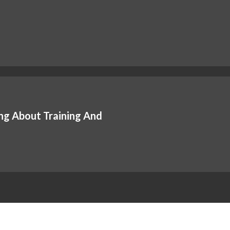
ng About Training And