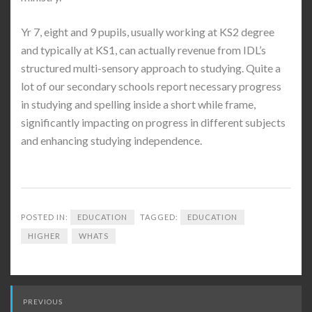
Yr 7, eight and 9 pupils, usually working at KS2 degree
and typically at KS1, can actually revenue from IDL’s
structured multi-sensory approach to studying. Quite a
lot of our secondary schools report necessary progress
in studying and spelling inside a short while frame,
significantly impacting on progress in different subjects
and enhancing studying independence.
POSTED IN:
EDUCATION
TAGGED:
EDUCATION
HIGHER
WHATS
Post
PREVIOUS