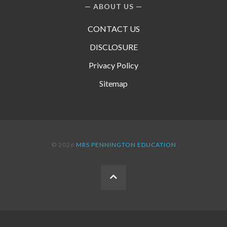
ABOUT US
CONTACT US
DISCLOSURE
Privacy Policy
Sitemap
© 2026
MRS PENNINGTON EDUCATION
BACK
TO