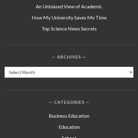
An Unbiased View of Academic
How My University Saves Me Time
Top Science News Secrets
ARCHIVES
Archives
CATEGORIES
Business Education
Education
School