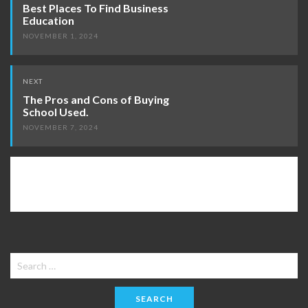
navigation
Best Places To Find Business
Education
NOVEMBER 1, 2024
NEXT
The Pros and Cons of Buying
School Used.
NOVEMBER 7, 2024
Search
for: