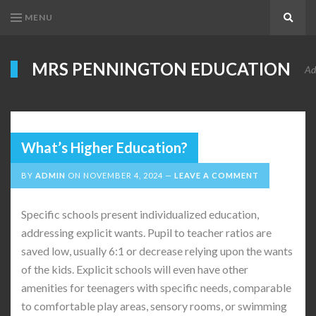
MENU
Search
MRS PENNINGTON EDUCATION
Ad
What’s Higher Education?
BY
ADMIN
ON
NOVEMBER 4, 2024
LEAVE A COMMENT
Specific schools present individualized education,
addressing explicit wants. Pupil to teacher ratios are
saved low, usually 6:1 or decrease relying upon the wants
of the kids. Explicit schools will even have other
amenities for teenagers with specific needs, comparable
to comfortable play areas, sensory rooms, or swimming