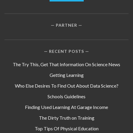
PARTNER
RECENT POSTS
The Try This, Get That Information On Science News
Getting Learning
Who Else Desires To Find Out About Data Science?
Schools Guidelines
Finding Used Learning At Garage Income
The Dirty Truth on Training
Top Tips Of Physical Education