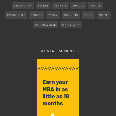
SECONDARY
SECRET
SECRETS
SHOULD
SIMPLE
TECHNIQUES
THINGS
TODAY
TRAINING
TRICK
TRUTH
UNANSWERED
UNIVERSITY
ADVERTISEMENT