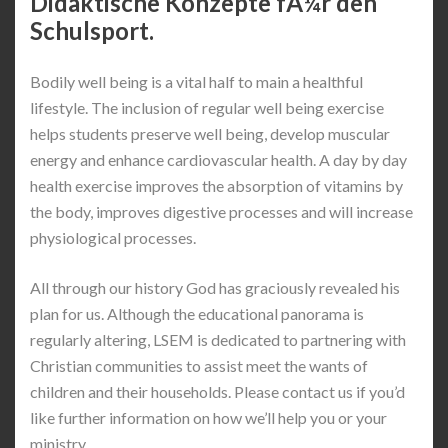
Didaktische Konzepte fÃ¼r den
Schulsport.
Bodily well being is a vital half to main a healthful
lifestyle. The inclusion of regular well being exercise
helps students preserve well being, develop muscular
energy and enhance cardiovascular health. A day by day
health exercise improves the absorption of vitamins by
the body, improves digestive processes and will increase
physiological processes.
All through our history God has graciously revealed his
plan for us. Although the educational panorama is
regularly altering, LSEM is dedicated to partnering with
Christian communities to assist meet the wants of
children and their households. Please contact us if you’d
like further information on how we’ll help you or your
ministry.