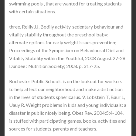
swimming pools , that are wanted for treating students
with certain situations.
three. Reilly JJ. Bodily activity, sedentary behaviour and
vitality stability throughout the preschool baby:
alternate options for early weight issues prevention;
Proceedings of the Symposium on Behavioural Diet and
Vitality Stability within the Youthful; 2008 August 27-28;
Dundee : Nutrition Society; 2008. p. 317-25.
Rochester Public Schools is on the lookout for workers
to help affect our neighborhood and make a distinction
in the lives of students spherical us. 9. Lobstein T, Baur L,
Uauy R. Weight problems in kids and young individuals: a
disaster in public nicely being. Obes Rev. 2004;5:4-104.
is stuffed with participating games, books, activities and
sources for students, parents and teachers.