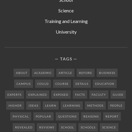
Science
Training and Learning
University
TAGS
ABOUT
ACADEMIC
ARTICLE
BEFORE
BUSINESS
CAMPUS
COULD
COURSE
DETAILS
EDUCATION
EXPERTS
EXPLAINED
EXPOSED
FACTS
FACULTY
GUIDE
HIGHER
IDEAS
LEARN
LEARNING
METHODS
PEOPLE
PHYSICAL
POPULAR
QUESTIONS
REASONS
REPORT
REVEALED
REVIEWS
SCHOOL
SCHOOLS
SCIENCE