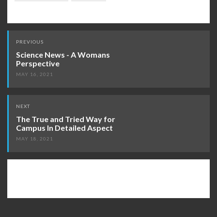
Post
PREVIOUS
navigation
Science News - A Womans
Perspective
MAY 16, 2021
NEXT
The True and Tried Way for
Campus In Detailed Aspect
MAY 18, 2021