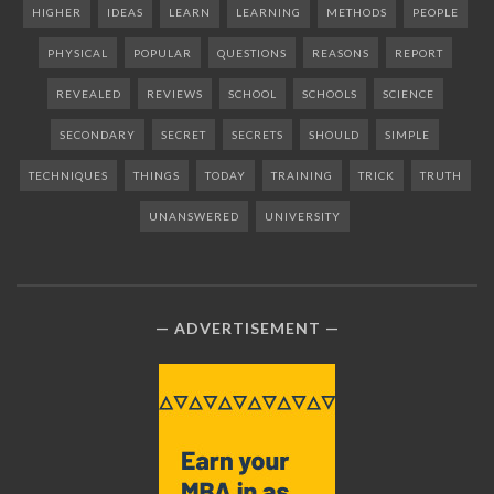
HIGHER
IDEAS
LEARN
LEARNING
METHODS
PEOPLE
PHYSICAL
POPULAR
QUESTIONS
REASONS
REPORT
REVEALED
REVIEWS
SCHOOL
SCHOOLS
SCIENCE
SECONDARY
SECRET
SECRETS
SHOULD
SIMPLE
TECHNIQUES
THINGS
TODAY
TRAINING
TRICK
TRUTH
UNANSWERED
UNIVERSITY
ADVERTISEMENT