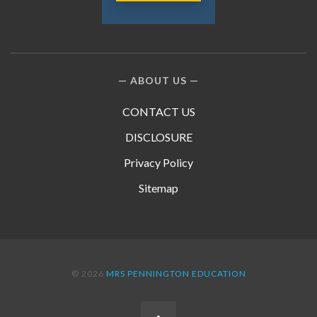
ABOUT US
CONTACT US
DISCLOSURE
Privacy Policy
Sitemap
© 2026
MRS PENNINGTON EDUCATION