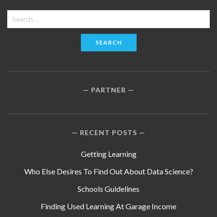
Search
for:
PARTNER
RECENT POSTS
Getting Learning
Who Else Desires To Find Out About Data Science?
Schools Guidelines
Finding Used Learning At Garage Income