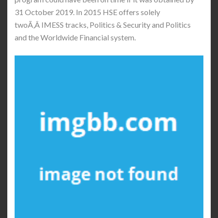
31 October 2019. In 2015 HSE offers solely
twoÃ‚Â IMESS tracks, Politics & Security and Politics
and the Worldwide Financial system.