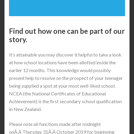
Find out how one can be part of our
story.
It’s attainable you may discover it helpful to take a look
at how school locations have been allotted inside the
earlier 12 months. This knowledge would possibly
present help to resolve on the prospect of your teenager
being supplied a spot at your most well-liked school.
NCEA (the National Certificates of Educational
Achievement) is the first secondary school qualification
in New Zealand.
Please note all functions made after midnight
onÃ‚Â Thursday 31Ã‚Â October 2019 for beginning