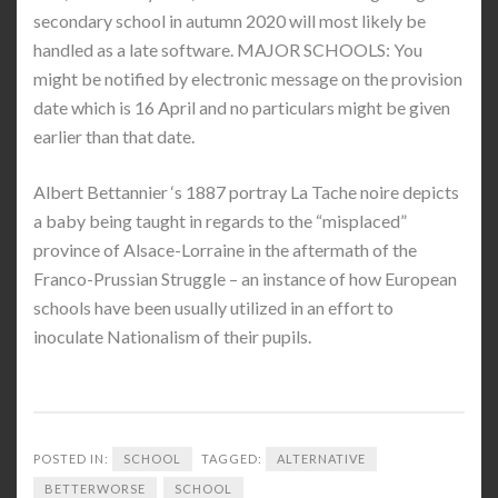
secondary school in autumn 2020 will most likely be
handled as a late software. MAJOR SCHOOLS: You
might be notified by electronic message on the provision
date which is 16 April and no particulars might be given
earlier than that date.
Albert Bettannier ‘s 1887 portray La Tache noire depicts
a baby being taught in regards to the “misplaced”
province of Alsace-Lorraine in the aftermath of the
Franco-Prussian Struggle – an instance of how European
schools have been usually utilized in an effort to
inoculate Nationalism of their pupils.
POSTED IN:
SCHOOL
TAGGED:
ALTERNATIVE
BETTERWORSE
SCHOOL