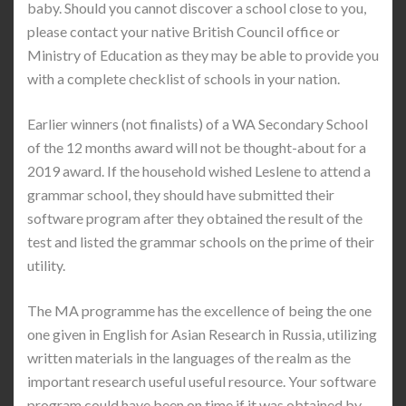
baby. Should you cannot discover a school close to you,
please contact your native British Council office or
Ministry of Education as they may be able to provide you
with a complete checklist of schools in your nation.
Earlier winners (not finalists) of a WA Secondary School
of the 12 months award will not be thought-about for a
2019 award. If the household wished Leslene to attend a
grammar school, they should have submitted their
software program after they obtained the result of the
test and listed the grammar schools on the prime of their
utility.
The MA programme has the excellence of being the one
one given in English for Asian Research in Russia, utilizing
written materials in the languages of the realm as the
important research useful useful resource. Your software
program could have been on time if it was obtained by