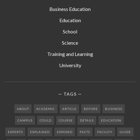
Business Education
Education
School
Science
Training and Learning
University
TAGS
ABOUT
ACADEMIC
ARTICLE
BEFORE
BUSINESS
CAMPUS
COULD
COURSE
DETAILS
EDUCATION
EXPERTS
EXPLAINED
EXPOSED
FACTS
FACULTY
GUIDE