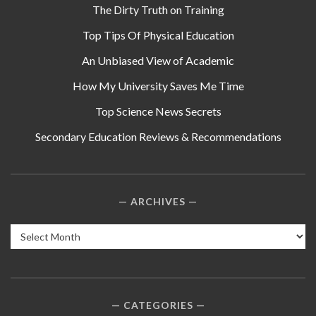
The Dirty Truth on Training
Top Tips Of Physical Education
An Unbiased View of Academic
How My University Saves Me Time
Top Science News Secrets
Secondary Education Reviews & Recommendations
ARCHIVES
Archives
CATEGORIES