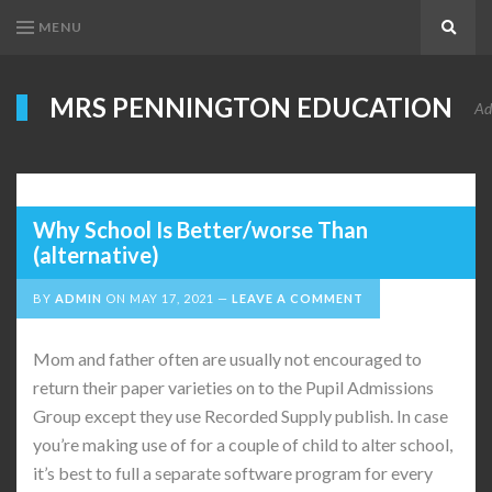
MENU
Search
MRS PENNINGTON EDUCATION
Ad
Why School Is Better/worse Than
(alternative)
BY
ADMIN
ON
MAY 17, 2021
LEAVE A COMMENT
Mom and father often are usually not encouraged to
return their paper varieties on to the Pupil Admissions
Group except they use Recorded Supply publish. In case
you’re making use of for a couple of child to alter school,
it’s best to full a separate software program for every