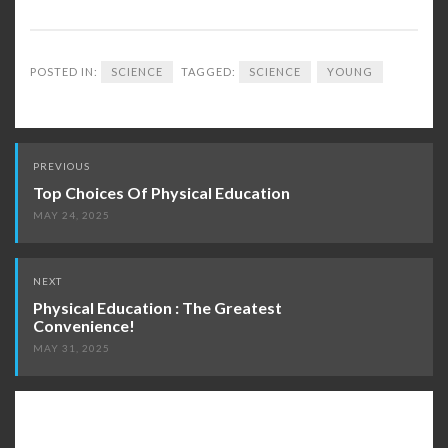
POSTED IN:
SCIENCE
TAGGED:
SCIENCE
YOUNG
Post
PREVIOUS
navigation
Top Choices Of Physical Education
MAY 24, 2025
NEXT
Physical Education : The Greatest
Convenience!
MAY 31, 2025