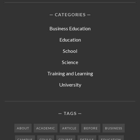
CATEGORIES
Business Education
Education
School
Science
Training and Learning
University
TAGS
ABOUT
ACADEMIC
ARTICLE
BEFORE
BUSINESS
CAMPUS
COULD
COURSE
DETAILS
EDUCATION