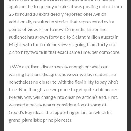
again on the frequency of tales it was posting online from
25 to round 10 extra deeply reported ones, which
additionally resulted in stories that represented extra
points of view. Prior to now 12 months, the online
audience has grown forty p.c to 5.eight million guests in
Might, with the feminine viewers going from forty one
p.c to fifty two % in that exact same time, per comScore.
75We can, then, discern easily enough on what our
warring factions disagree; however we lay readers are
nonetheless no closer to with the flexibility to say who’s
true. Nor, though, are we prone to get quite a bit nearer.
Merely why will change into clear by article’s end. First,
we need a barely nearer consideration of some of
Gould’s key ideas, the supporting pillars on which his
grand, pluralistic principle rests.