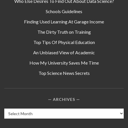
Who Else Desires To Find Out About Data Science?
Schools Guidelines
Finding Used Learning At Garage Income
The Dirty Truth on Training
Top Tips Of Physical Education
An Unbiased View of Academic
How My University Saves Me Time
Top Science News Secrets
ARCHIVES
Archives