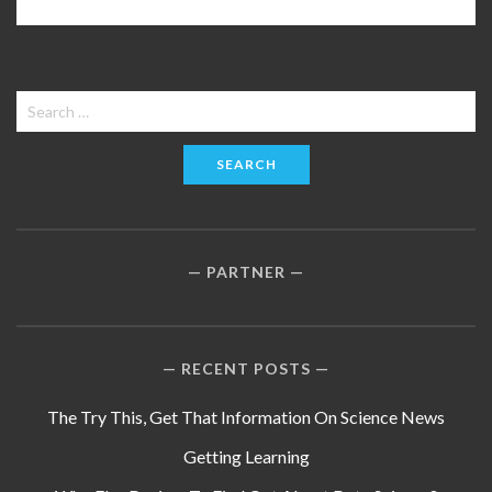
Search
for:
PARTNER
RECENT POSTS
The Try This, Get That Information On Science News
Getting Learning