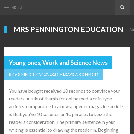
MENU
Search
MRS PENNINGTON EDUCATION
Ad
Young ones, Work and Science News
BY
ADMIN
ON
MAY 27, 2025
LEAVE A COMMENT
You have bought received 10 seconds to convince your
readers. A rule of thumb for online media or in type
articles, comparable to a newspaper or magazine article,
is that you’ve 10 seconds or 10 phrases to seize the
reader’s consideration. The primary sentence in your
writing is essential to drawing the reader in. Beginning