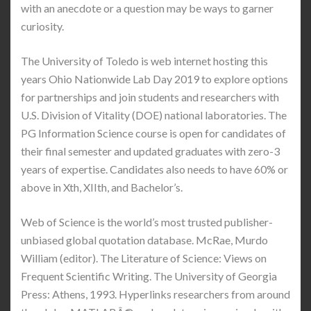
with an anecdote or a question may be ways to garner
curiosity.
The University of Toledo is web internet hosting this
years Ohio Nationwide Lab Day 2019 to explore options
for partnerships and join students and researchers with
U.S. Division of Vitality (DOE) national laboratories. The
PG Information Science course is open for candidates of
their final semester and updated graduates with zero-3
years of expertise. Candidates also needs to have 60% or
above in Xth, XIIth, and Bachelor’s.
Web of Science is the world’s most trusted publisher-
unbiased global quotation database. McRae, Murdo
William (editor). The Literature of Science: Views on
Frequent Scientific Writing. The University of Georgia
Press: Athens, 1993. Hyperlinks researchers from around