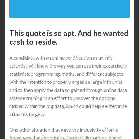
This quote is so apt. And he wanted
cash to reside.
A candidate with an online certification as an info
scientist will know the way you can use their expertise in
statistics, programming, maths, and different subjects
with the intention to properly organise large info units
and to then apply the data so gained through online data
science training in an effort to uncover the options
hidden within the big data, which could help a enterprise
attain its targets.
One other situation that gave the inclusivity effort a
boost was that the publication had, like others, dialed