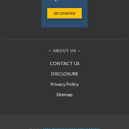
ABOUT US
CONTACT US
DISCLOSURE
Privacy Policy
Sitemap