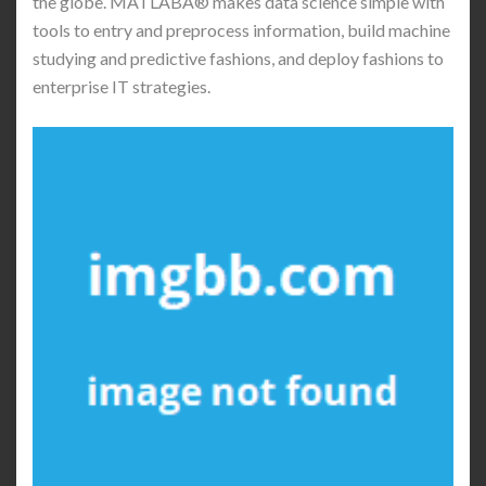
the globe. MATLABÂ® makes data science simple with
tools to entry and preprocess information, build machine
studying and predictive fashions, and deploy fashions to
enterprise IT strategies.