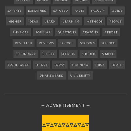
EXPERTS
EXPLAINED
EXPOSED
FACTS
FACULTY
GUIDE
HIGHER
IDEAS
LEARN
LEARNING
METHODS
PEOPLE
PHYSICAL
POPULAR
QUESTIONS
REASONS
REPORT
REVEALED
REVIEWS
SCHOOL
SCHOOLS
SCIENCE
SECONDARY
SECRET
SECRETS
SHOULD
SIMPLE
TECHNIQUES
THINGS
TODAY
TRAINING
TRICK
TRUTH
UNANSWERED
UNIVERSITY
ADVERTISEMENT