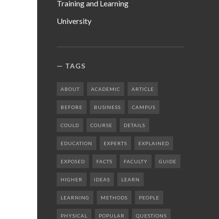
Training and Learning
University
TAGS
ABOUT
ACADEMIC
ARTICLE
BEFORE
BUSINESS
CAMPUS
COULD
COURSE
DETAILS
EDUCATION
EXPERTS
EXPLAINED
EXPOSED
FACTS
FACULTY
GUIDE
HIGHER
IDEAS
LEARN
LEARNING
METHODS
PEOPLE
PHYSICAL
POPULAR
QUESTIONS