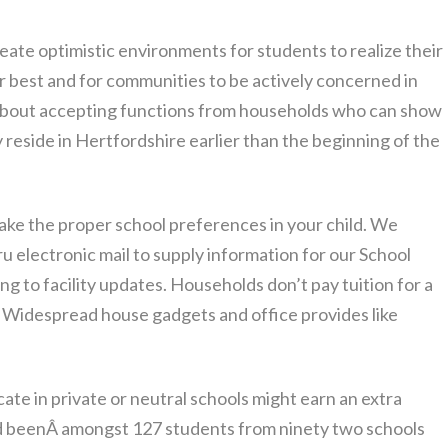
te optimistic environments for students to realize their
r best and for communities to be actively concerned in
nk about accepting functions from households who can show
reside in Hertfordshire earlier than the beginning of the
ke the proper school preferences in your child. We
ru electronic mail to supply information for our School
ing to facility updates. Households don’t pay tuition for a
l. Widespread house gadgets and office provides like
e in private or neutral schools might earn an extra
had beenÂ amongst 127 students from ninety two schools