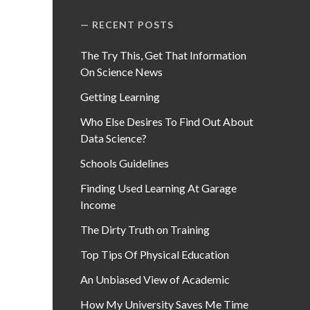
RECENT POSTS
The Try This, Get That Information
On Science News
Getting Learning
Who Else Desires To Find Out About
Data Science?
Schools Guidelines
Finding Used Learning At Garage
Income
The Dirty Truth on Training
Top Tips Of Physical Education
An Unbiased View of Academic
How My University Saves Me Time