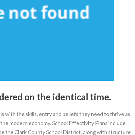
dered on the identical time.
s with the skills, entry and beliefs they need to thrive as
 the modern economy. School Effectivity Plans include
ide the Clark County School District, along with structure