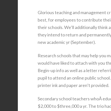
Glorious teaching and management crea
best, for employees to contribute thei
their schools. We’ll additionally thi
they intend to return and permanently 
new academic yr (September).
Research schools that may help you ma
would have liked to attach with you th
Begin-up info as well as a letter referr
pupil to attend an online public schoo
printer ink and paper aren’t provided.
Secondary school teachers whoÂ educat
$2,000 to $three,000 a yr. The trio 