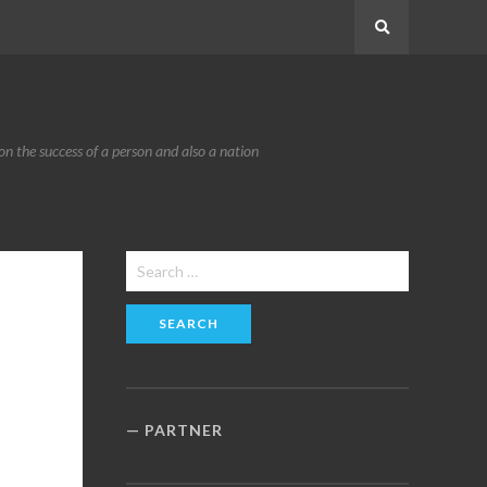
Search
n the success of a person and also a nation
Search
for:
PARTNER