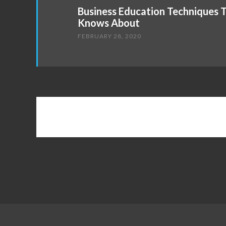
Business Education Techniques 
Knows About
FEBRUARY 28, 2020