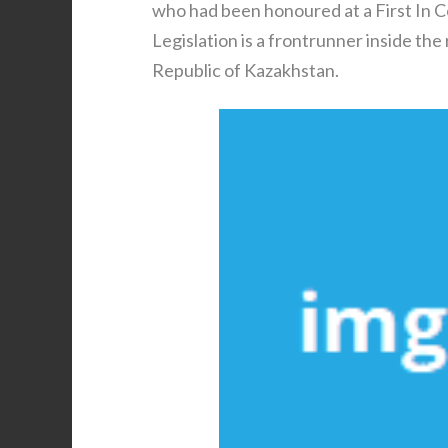
who had been honoured at a First In 
Legislation is a frontrunner inside the
Republic of Kazakhstan.