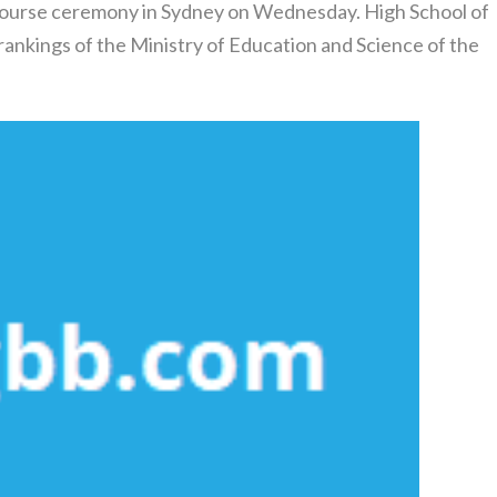
Course ceremony in Sydney on Wednesday. High School of
 rankings of the Ministry of Education and Science of the