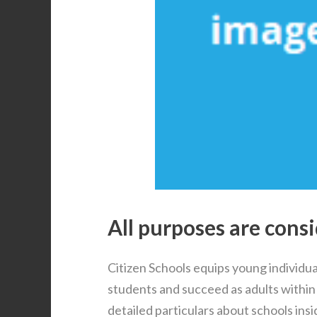
All purposes are consi
Citizen Schools equips young individual
students and succeed as adults within
detailed particulars about schools ins