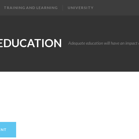
TRAINING AND LEARNING
UNIVERSITY
EDUCATION
Adequate education will have an impact o
ENT