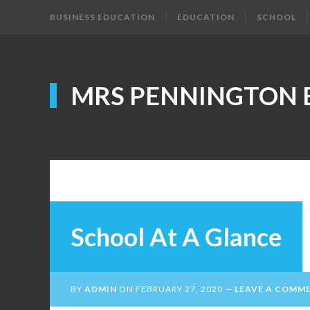
BUSINESS EDUCATION
EDUCATION
SCHOOL
MRS PENNINGTON 
School At A Glance
BY
ADMIN
ON
FEBRUARY 27, 2020
LEAVE A COMM