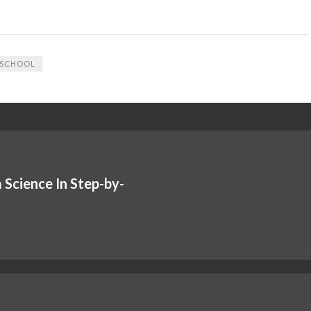
SCHOOL
 Science In Step-by-