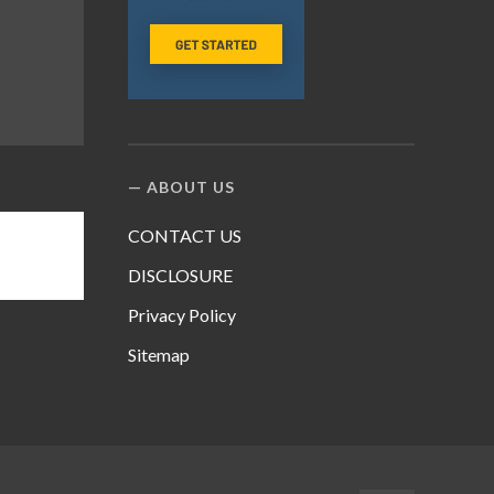
ABOUT US
CONTACT US
DISCLOSURE
Privacy Policy
Sitemap