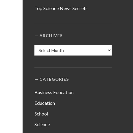
Top Science News Secrets
ARCHIVES
Archives
CATEGORIES
Business Education
Education
School
Science