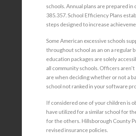
schools. Annual plans are prepared in
385.357. School Efficiency Plans establ
steps designed to increase achievemen
Some American excessive schools supply
throughout school as an on a regular ba
education packages are solely accessib
all community schools. Officers aren’
are when deciding whether or not a bab
school not ranked in your software pr
If considered one of your children is o
have utilized for a similar school for 
for the others. Hillsborough County Pu
revised insurance policies.