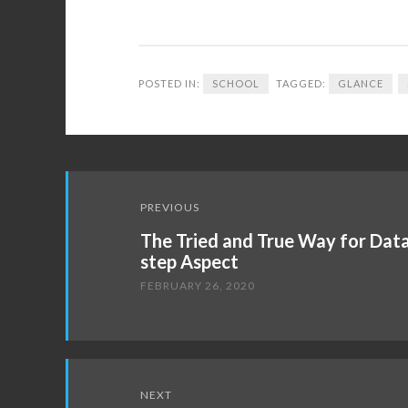
POSTED IN:
SCHOOL
TAGGED:
GLANCE
Post
PREVIOUS
navigation
The Tried and True Way for Data
step Aspect
FEBRUARY 26, 2020
NEXT