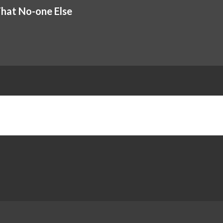
That No-one Else