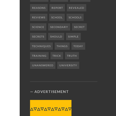
REASONS
REPORT
REVEALED
REVIEWS
SCHOOL
SCHOOLS
SCIENCE
SECONDARY
SECRET
SECRETS
SHOULD
SIMPLE
TECHNIQUES
THINGS
TODAY
TRAINING
TRICK
TRUTH
UNANSWERED
UNIVERSITY
ADVERTISEMENT