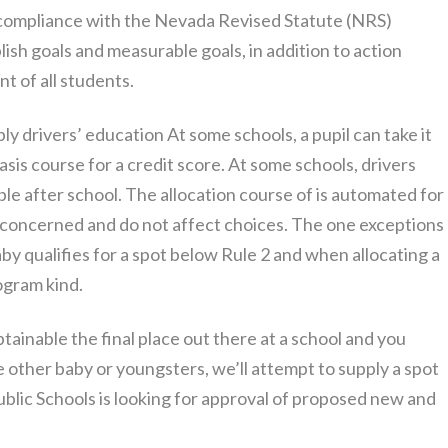
 compliance with the Nevada Revised Statute (NRS)
ish goals and measurable goals, in addition to action
t of all students.
 drivers’ education At some schools, a pupil can take it
sis course for a credit score. At some schools, drivers
le after school. The allocation course of is automated for
t concerned and do not affect choices. The one exceptions
y qualifies for a spot below Rule 2 and when allocating a
ogram kind.
btainable the final place out there at a school and you
the other baby or youngsters, we’ll attempt to supply a spot
blic Schools is looking for approval of proposed new and