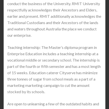
conduct the business of the University. RMIT University
respectfully acknowledges their Ancestors and Elders,
earlier and present. RMIT additionally acknowledges the
Traditional Custodians and their Ancestors of the lands
and waters throughout Australia the place we conduct
our enterprise.
Teaching internship: The Master’s diploma program in
Enterprise Education includes a teaching internship at a
vocational middle or secondary school. The internship is
part of the fourth or fifth semester and has a most length
of 15 weeks. Education caterer Cityserve has minimize
three tonnes of sugar from school meals as a part of a
marketing marketing campaign to cut the amount
stocked by its schools.
Are open to unlearning a few of the outdated habits and