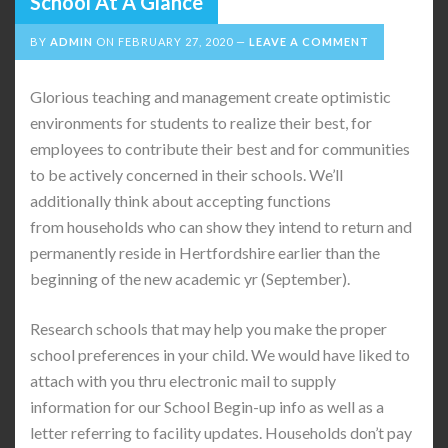
School At A Glance
BY
ADMIN
ON
FEBRUARY 27, 2020
LEAVE A COMMENT
Glorious teaching and management create optimistic
environments for students to realize their best, for
employees to contribute their best and for communities
to be actively concerned in their schools. We’ll
additionally think about accepting functions
from households who can show they intend to return and
permanently reside in Hertfordshire earlier than the
beginning of the new academic yr (September).
Research schools that may help you make the proper
school preferences in your child. We would have liked to
attach with you thru electronic mail to supply
information for our School Begin-up info as well as a
letter referring to facility updates. Households don’t pay