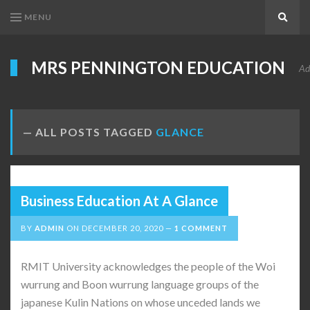
MENU
Search
MRS PENNINGTON EDUCATION
Ad
ALL POSTS TAGGED
GLANCE
Business Education At A Glance
BY
ADMIN
ON
DECEMBER 20, 2020
1 COMMENT
RMIT University acknowledges the people of the Woi
wurrung and Boon wurrung language groups of the
japanese Kulin Nations on whose unceded lands we