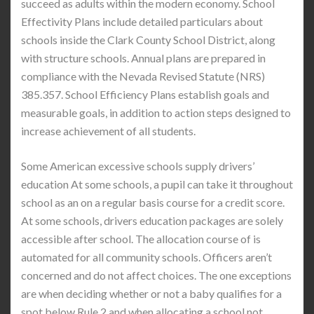
succeed as adults within the modern economy. School
Effectivity Plans include detailed particulars about
schools inside the Clark County School District, along
with structure schools. Annual plans are prepared in
compliance with the Nevada Revised Statute (NRS)
385.357. School Efficiency Plans establish goals and
measurable goals, in addition to action steps designed to
increase achievement of all students.
Some American excessive schools supply drivers’
education At some schools, a pupil can take it throughout
school as an on a regular basis course for a credit score.
At some schools, drivers education packages are solely
accessible after school. The allocation course of is
automated for all community schools. Officers aren’t
concerned and do not affect choices. The one exceptions
are when deciding whether or not a baby qualifies for a
spot below Rule 2 and when allocating a school not