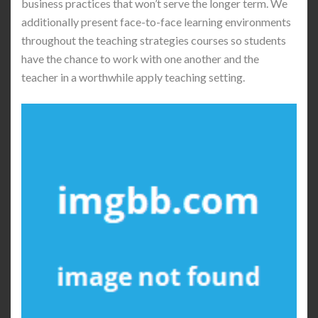
business practices that won’t serve the longer term. We
additionally present face-to-face learning environments
throughout the teaching strategies courses so students
have the chance to work with one another and the
teacher in a worthwhile apply teaching setting.