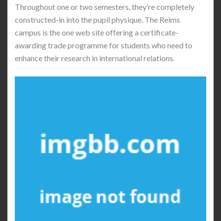
Throughout one or two semesters, they’re completely
constructed-in into the pupil physique. The Reims
campus is the one web site offering a certificate-
awarding trade programme for students who need to
enhance their research in international relations.