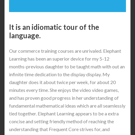
It is an idiomatic tour of the
language.
Our commerce training courses are unrivaled. Elephant
Learning has been an superior device for my 5-12
months-previous daughter to be taught math with out an
infinite time dedication to the display display. My
daughter does it about twice per week, for about 20
minutes every time. She enjoys the video video games,
and has proven good progress in her understanding of
fundamental mathematical ideas which are all seamlessly
tied together. Elephant Learning appears to be a extra
concise and setting friendly method of reaching the
understanding that Frequent Core strives for, and