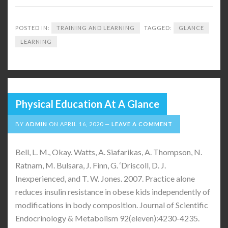
POSTED IN:
TRAINING AND LEARNING
TAGGED:
GLANCE
LEARNING
Physical Education At A Glance
BY
ADMIN
ON
APRIL 16, 2020
LEAVE A COMMENT
Bell, L. M., Okay. Watts, A. Siafarikas, A. Thompson, N.
Ratnam, M. Bulsara, J. Finn, G. ‘Driscoll, D. J.
Inexperienced, and T. W. Jones. 2007. Practice alone
reduces insulin resistance in obese kids independently of
modifications in body composition. Journal of Scientific
Endocrinology & Metabolism 92(eleven):4230-4235.