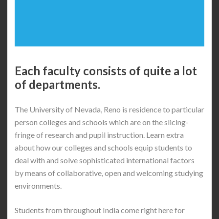
Each faculty consists of quite a lot
of departments.
The University of Nevada, Reno is residence to particular
person colleges and schools which are on the slicing-
fringe of research and pupil instruction. Learn extra
about how our colleges and schools equip students to
deal with and solve sophisticated international factors
by means of collaborative, open and welcoming studying
environments.
Students from throughout India come right here for