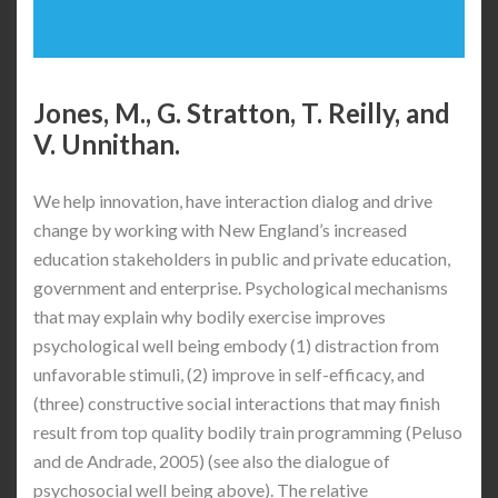
Jones, M., G. Stratton, T. Reilly, and
V. Unnithan.
We help innovation, have interaction dialog and drive
change by working with New England’s increased
education stakeholders in public and private education,
government and enterprise. Psychological mechanisms
that may explain why bodily exercise improves
psychological well being embody (1) distraction from
unfavorable stimuli, (2) improve in self-efficacy, and
(three) constructive social interactions that may finish
result from top quality bodily train programming (Peluso
and de Andrade, 2005) (see also the dialogue of
psychosocial well being above). The relative