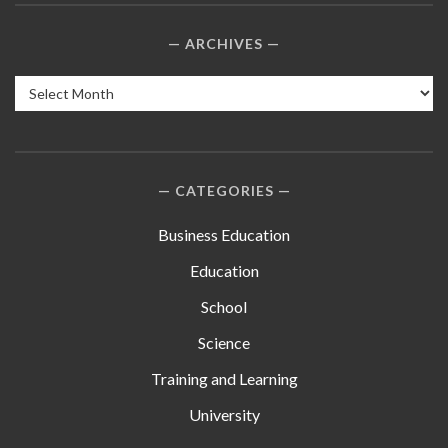
ARCHIVES
Archives
CATEGORIES
Business Education
Education
School
Science
Training and Learning
University