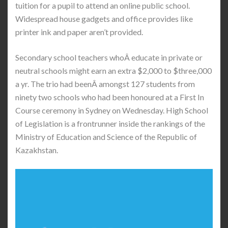
tuition for a pupil to attend an online public school.
Widespread house gadgets and office provides like
printer ink and paper aren’t provided.
Secondary school teachers whoÂ educate in private or
neutral schools might earn an extra $2,000 to $three,000
a yr. The trio had beenÂ amongst 127 students from
ninety two schools who had been honoured at a First In
Course ceremony in Sydney on Wednesday. High School
of Legislation is a frontrunner inside the rankings of the
Ministry of Education and Science of the Republic of
Kazakhstan.