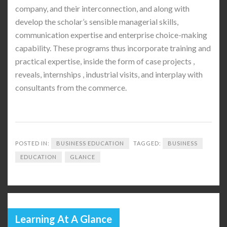
company, and their interconnection, and along with
develop the scholar’s sensible managerial skills,
communication expertise and enterprise choice-making
capability. These programs thus incorporate training and
practical expertise, inside the form of case projects ,
reveals, internships , industrial visits, and interplay with
consultants from the commerce.
POSTED IN:
BUSINESS EDUCATION
TAGGED:
BUSINESS
EDUCATION
GLANCE
Learning At A Glance