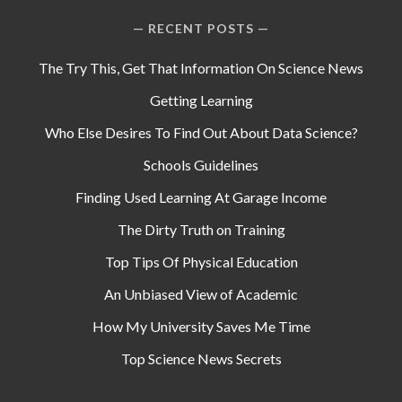
RECENT POSTS
The Try This, Get That Information On Science News
Getting Learning
Who Else Desires To Find Out About Data Science?
Schools Guidelines
Finding Used Learning At Garage Income
The Dirty Truth on Training
Top Tips Of Physical Education
An Unbiased View of Academic
How My University Saves Me Time
Top Science News Secrets