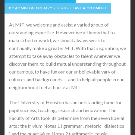
BY
ADMIN
ON
JANUARY 2, 2020
LEAVE A COMMENT
At MIT, we welcome and assist a varied group of
outstanding expertise. However we all know that to
make a better world, we should always work to
continually make a greater MIT. With that inspiration, we
attempt to take away obstacles to talent wherever we
discover them, to build mutual understanding throughout
our campus, to have fun our our unbelievable vary of
cultures and backgrounds — and to help all people in our
neighborhood feel at house at MIT.
The University of Houston has an outstanding fame for
pupil success, teaching, research and innovation. The
Faculty of Arts took its determine from the seven liberal
arts : the trivium Notes 1 ( grammar , rhetoric , dialectics
) and the quadrivium Notes 2 ( arithmetic , music ,