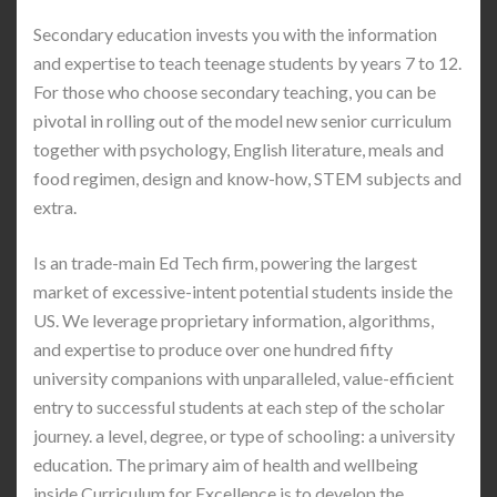
Secondary education invests you with the information
and expertise to teach teenage students by years 7 to 12.
For those who choose secondary teaching, you can be
pivotal in rolling out of the model new senior curriculum
together with psychology, English literature, meals and
food regimen, design and know-how, STEM subjects and
extra.
Is an trade-main Ed Tech firm, powering the largest
market of excessive-intent potential students inside the
US. We leverage proprietary information, algorithms,
and expertise to produce over one hundred fifty
university companions with unparalleled, value-efficient
entry to successful students at each step of the scholar
journey. a level, degree, or type of schooling: a university
education. The primary aim of health and wellbeing
inside Curriculum for Excellence is to develop the