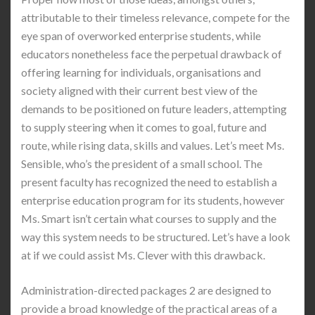
attributable to their timeless relevance, compete for the
eye span of overworked enterprise students, while
educators nonetheless face the perpetual drawback of
offering learning for individuals, organisations and
society aligned with their current best view of the
demands to be positioned on future leaders, attempting
to supply steering when it comes to goal, future and
route, while rising data, skills and values. Let’s meet Ms.
Sensible, who’s the president of a small school. The
present faculty has recognized the need to establish a
enterprise education program for its students, however
Ms. Smart isn’t certain what courses to supply and the
way this system needs to be structured. Let’s have a look
at if we could assist Ms. Clever with this drawback.
Administration-directed packages 2 are designed to
provide a broad knowledge of the practical areas of a