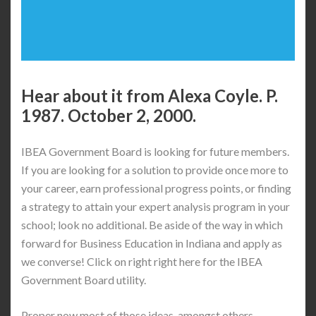
Hear about it from Alexa Coyle. P.
1987. October 2, 2000.
IBEA Government Board is looking for future members.
If you are looking for a solution to provide once more to
your career, earn professional progress points, or finding
a strategy to attain your expert analysis program in your
school; look no additional. Be aside of the way in which
forward for Business Education in Indiana and apply as
we converse! Click on right right here for the IBEA
Government Board utility.
Proper now most of those ideas, amongst others,