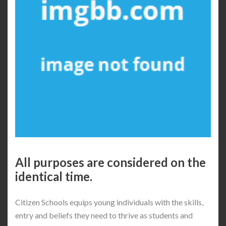
All purposes are considered on the
identical time.
Citizen Schools equips young individuals with the skills,
entry and beliefs they need to thrive as students and