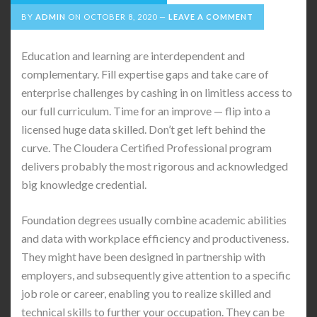
BY
ADMIN
ON
OCTOBER 8, 2020
LEAVE A COMMENT
Education and learning are interdependent and
complementary. Fill expertise gaps and take care of
enterprise challenges by cashing in on limitless access to
our full curriculum. Time for an improve — flip into a
licensed huge data skilled. Don’t get left behind the
curve. The Cloudera Certified Professional program
delivers probably the most rigorous and acknowledged
big knowledge credential.
Foundation degrees usually combine academic abilities
and data with workplace efficiency and productiveness.
They might have been designed in partnership with
employers, and subsequently give attention to a specific
job role or career, enabling you to realize skilled and
technical skills to further your occupation. They can be