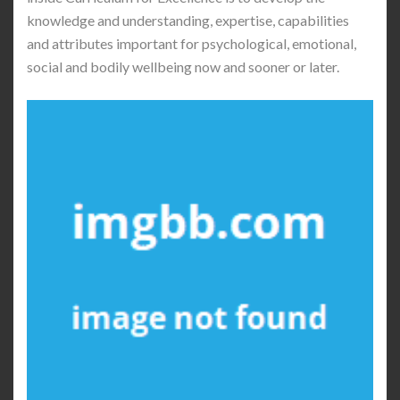
knowledge and understanding, expertise, capabilities
and attributes important for psychological, emotional,
social and bodily wellbeing now and sooner or later.