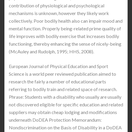
contribution of physiological and psychological
mechanisms is unknown, however they likely work
collectively. Poor bodily health also can impair mood and
mental function. Properly being-related prime quality of
life improves with bodily exercise that increases bodily
functioning, thereby enhancing the sense of nicely-being
(McAuley and Rudolph, 1995; HHS, 2008).
European Journal of Physical Education and Sport
Science is a world peer reviewed publication aimed to
research the fairly a number of educational parts
referring to bodily train and related space of research.
Phrase: Students with a disability who usually are usually
not discovered eligible for specific education and related
suppliers may obtain cheap lodging and modifications
underneath DoDEA Protection Memorandum:
Nondiscrimination on the Basis of Disability in a DoDEA