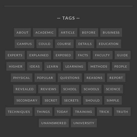
TAGS
ABOUT
ACADEMIC
ARTICLE
BEFORE
BUSINESS
CAMPUS
COULD
COURSE
DETAILS
EDUCATION
EXPERTS
EXPLAINED
EXPOSED
FACTS
FACULTY
GUIDE
HIGHER
IDEAS
LEARN
LEARNING
METHODS
PEOPLE
PHYSICAL
POPULAR
QUESTIONS
REASONS
REPORT
REVEALED
REVIEWS
SCHOOL
SCHOOLS
SCIENCE
SECONDARY
SECRET
SECRETS
SHOULD
SIMPLE
TECHNIQUES
THINGS
TODAY
TRAINING
TRICK
TRUTH
UNANSWERED
UNIVERSITY