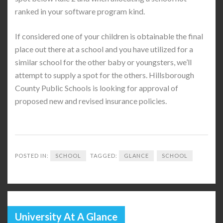
ranked in your software program kind.
If considered one of your children is obtainable the final
place out there at a school and you have utilized for a
similar school for the other baby or youngsters, we’ll
attempt to supply a spot for the others. Hillsborough
County Public Schools is looking for approval of
proposed new and revised insurance policies.
POSTED IN:
SCHOOL
TAGGED:
GLANCE
SCHOOL
University At A Glance