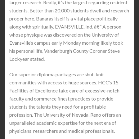
larger research. Really, it’s the largest regarding resident
students. Better than 20,000 students dwell and research
proper here. Banaras itself is a vital place politically
along with spiritually. EVANSVILLE, Ind. â€” A person
whose physique was discovered on the University of
Evansville’s campus early Monday morning likely took
his personal life, Vanderburgh County Coroner Steve
Lockyear stated.
Our superior diploma packages are shut-knit
communities with access to huge sources. HCC’s 15
Facilities of Excellence take care of excessive-notch
faculty and commerce finest practices to provide
students the talents they need for a profitable
profession. The University of Nevada, Reno offers an
unparalleled academic expertise for the next era of
physicians, researchers and medical professionals.