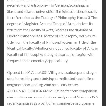
geometry and astronomy ). In German, Scandinavian,
Slavic and related universities, it might additional usually
be referred to as the Faculty of Philosophy. Notes 3 The
degree of Magister Artium (Grasp of Arts) derives its
title from the Faculty of Arts, whereas the diploma of
Doctor Philosophiae (Doctor of Philosophy) derives its
title from the Faculty of Philosophy, German title of the
identical faculty. Whether or not called Faculty of Arts or
Faculty of Philosophy, it taught a spread of topics with
frequent and elementary applicability.
Opened in 2017, the USC Village is a subsequent-stage
scholar residing and studying complicated nestled in a
neighborhood-dealing with retail city center.
ALTERNATE PROGRAMME Students from companion
universities can research at certainly one of Sciences Po’s
seven campuses as a part of an commerce programme