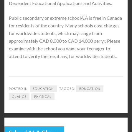
Dependent Educational Applications and Activities.
Public secondary or extreme schoolÃ‚Â is free in Canada
for residents of the country. Many schools cost charges
for worldwide students, which may range from
approximately CAD 8,000 to CAD 14,000 per yr. Please
examine with the school you want your teenager to
attend to verify the fee, if any, for worldwide students.
POSTED IN:
EDUCATION
TAGGED:
EDUCATION
GLANCE
PHYSICAL