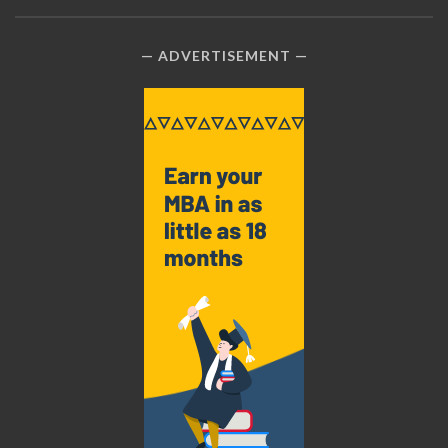
ADVERTISEMENT