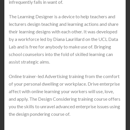
infrequently falls in want of.
The Learning Designer is a device to help teachers and
lecturers design teaching and learning actions and share
their learning designs with each other. It was developed
by a workforce led by Diana Laurillard on the UCL Data
Lab and is free for anybody to make use of. Bringing
school counselors into the fold of skilled learning can
assist strategic aims.
Online trainer-led Advertising training from the comfort
of your personal dwelling or workplace. Drive enterprise
affect with online learning your workers will use, love,
and apply. The Design Considering training course offers
you the skills to unravel advanced enterprise issues using
the design pondering course of.