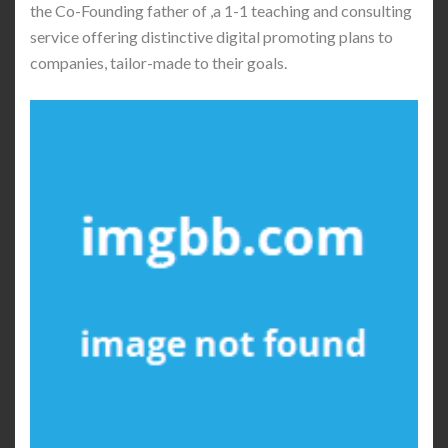
the Co-Founding father of ,a 1-1 teaching and consulting
service offering distinctive digital promoting plans to
companies, tailor-made to their goals.