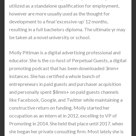
utilized as a standalone qualification for employment,
however are more usually used as the thought for
development to a final ‘excessive-up’ 12 months,
resulting in a full bachelors diploma. The ultimate yr may
be taken at a novel university or school.
Molly Pittman is a digital advertising professional and
educator. She is the co-host of Perpetual Guests, a digital
promoting podcast that has been downloaded 3mm+
instances. She has certified a whole bunch of
entrepreneurs in paid guests and purchaser acquisition
and personally spent $8mm+ on paid guests channels
like Facebook, Google, and Twitter while maintaining a
constructive return on funding. Molly started her
occupation as an intern at in 2012, excelling to VP of
Promoting in 2014. She held that place until 2017, when
she began her private consulting firm. Most lately she is