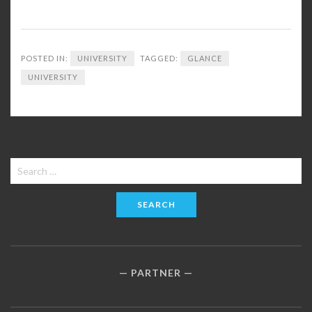
POSTED IN:
UNIVERSITY
TAGGED:
GLANCE
UNIVERSITY
Search
for:
PARTNER