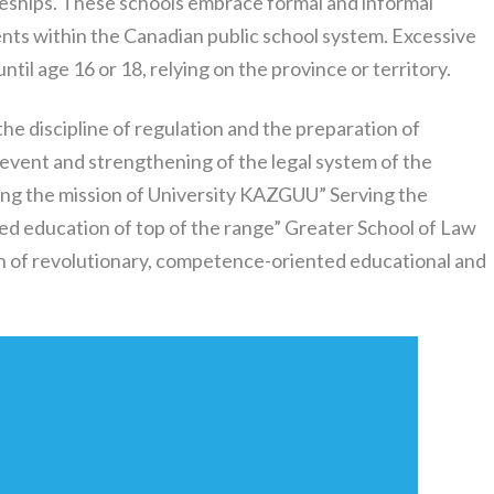
ceships. These schools embrace formal and informal
dents within the Canadian public school system. Excessive
til age 16 or 18, relying on the province or territory.
the discipline of regulation and the preparation of
 event and strengthening of the legal system of the
ing the mission of University KAZGUU” Serving the
ced education of top of the range” Greater School of Law
on of revolutionary, competence-oriented educational and