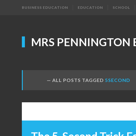
BUSINESS EDUCATION
EDUCATION
SCHOOL
MRS PENNINGTON 
ALL POSTS TAGGED
5SECOND