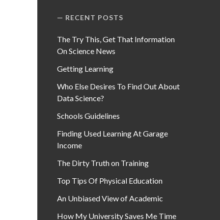
RECENT POSTS
The Try This, Get That Information
On Science News
Getting Learning
Who Else Desires To Find Out About
Data Science?
Schools Guidelines
Finding Used Learning At Garage
Income
The Dirty Truth on Training
Top Tips Of Physical Education
An Unbiased View of Academic
How My University Saves Me Time