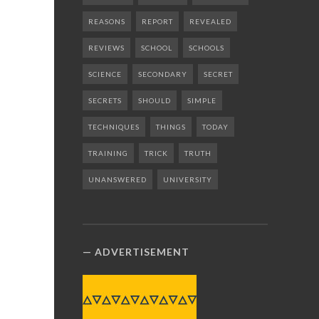
REASONS
REPORT
REVEALED
REVIEWS
SCHOOL
SCHOOLS
SCIENCE
SECONDARY
SECRET
SECRETS
SHOULD
SIMPLE
TECHNIQUES
THINGS
TODAY
TRAINING
TRICK
TRUTH
UNANSWERED
UNIVERSITY
ADVERTISEMENT