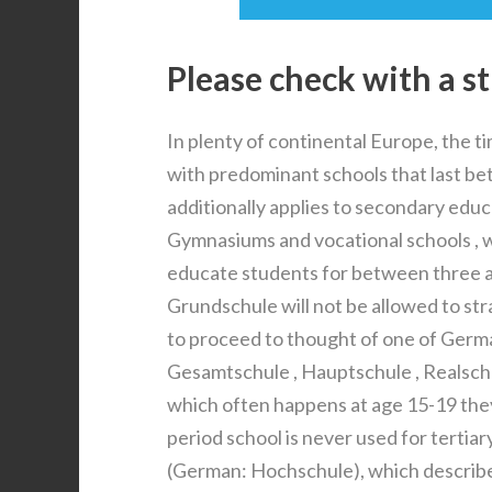
Please check with a s
In plenty of continental Europe, the ti
with predominant schools that last bet
additionally applies to secondary educ
Gymnasiums and vocational schools , w
educate students for between three a
Grundschule will not be allowed to str
to proceed to thought of one of Ger
Gesamtschule , Hauptschule , Realsch
which often happens at age 15-19 they
period school is never used for tertia
(German: Hochschule), which describe 