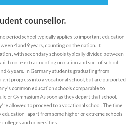
tudent counsellor.
me period school typically applies to important education ,
ween 4 and 9 years, counting on the nation. It
ation , with secondary schools typically divided between
hich once extra counting on nation and sort of school
nd 6 years. In Germany students graduating from
aight progress into a vocational school, but are purported
many’s common education schools comparable to
ule or Gymnasium As soon as they depart that school,
’re allowed to proceed to a vocational school. The time
ry education , apart from some higher or extreme schools
colleges and universities.