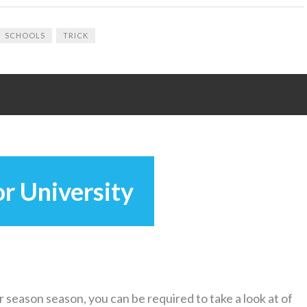
SCHOOLS
TRICK
r University
 season season, you can be required to take a look at of