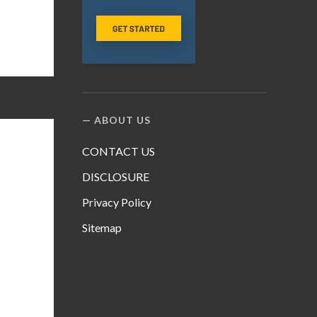
ABOUT US
CONTACT US
DISCLOSURE
Privacy Policy
Sitemap