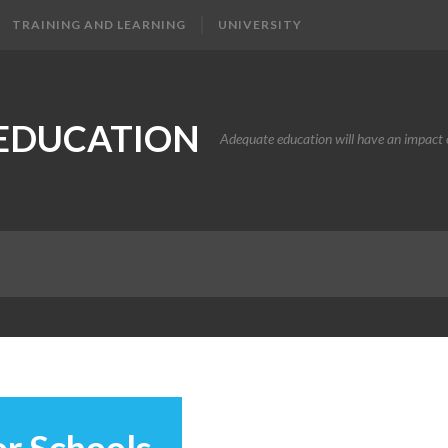
TRAINING AND LEARNING
UNIVERSITY
EDUCATION
Adequate education will have an impact o