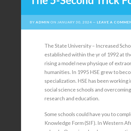
The 5-Second Trick F
BY
ADMIN
ON
JANUARY 30, 2024
LEAVE A COMME
The State University – Increased Scho
established within the yr of 1992 at th
rising a model new physique of extraord
humanities. In 1995 HSE grew to becom
specialization. HSE has been working 
social science schools and overcoming 
research and education.
Some schools could have you to compl
Knowledge Form (SIF). In Western Afri