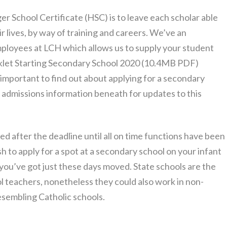
er School Certificate (HSC) is to leave each scholar able
ir lives, by way of training and careers. We’ve an
ployees at LCH which allows us to supply your student
oklet Starting Secondary School 2020 (10.4MB PDF)
 important to find out about applying for a secondary
t admissions information beneath for updates to this
ed after the deadline until all on time functions have been
ish to apply for a spot at a secondary school on your infant
you’ve got just these days moved. State schools are the
 teachers, nonetheless they could also work in non-
esembling Catholic schools.