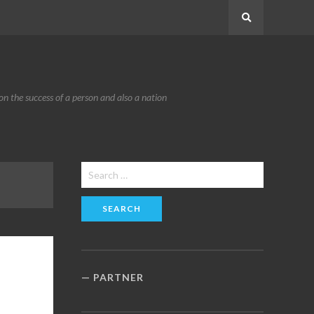
Search
n the success of a person and also a nation
Search
for:
PARTNER