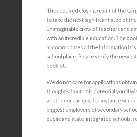
The required closing result of the Larg
to take the next significant step of the
unimaginable crew of teachers and em
with an incredible education. The bo
accommodates all the information it is
school place. Please verify the newes
booklet.
We do not care for applications obtain
thought-about. It is potential you’ll w
at other occasions, for instance when 
biggest employers of secondary school
public and state-integrated schools, r