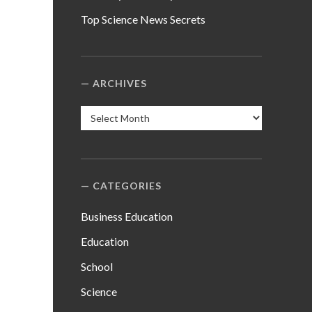
Top Science News Secrets
ARCHIVES
Archives
CATEGORIES
Business Education
Education
School
Science