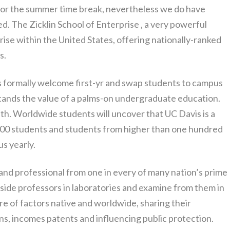
for the summer time break, nevertheless we do have
ed. The Zicklin School of Enterprise , a very powerful
rise within the United States, offering nationally-ranked
s.
rs formally welcome first-yr and swap students to campus
tands the value of a palms-on undergraduate education.
th. Worldwide students will uncover that UC Davis is a
,000 students and students from higher than one hundred
us yearly.
 and professional from one in every of many nation’s prime
ngside professors in laboratories and examine from them in
e of factors native and worldwide, sharing their
ns, incomes patents and influencing public protection.