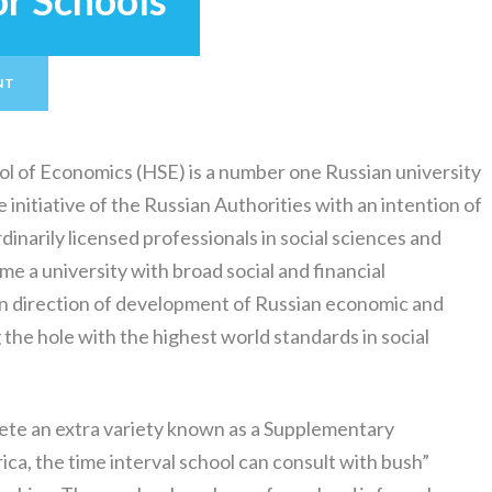
or Schools
NT
ol of Economics (HSE) is a number one Russian university
e initiative of the Russian Authorities with an intention of
inarily licensed professionals in social sciences and
e a university with broad social and financial
in direction of development of Russian economic and
the hole with the highest world standards in social
ete an extra variety known as a Supplementary
ca, the time interval school can consult with bush”