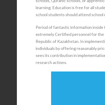
schools, Quranic schools, or apprenti
learning. Education is free for all stu
school students should attend school un
Period of fantastic information inside 
extremely Certified personnel for the
Republic of Kazakhstan. In implement
individuals by offering reasonably pri
sees its contribution in implementati
research actions.