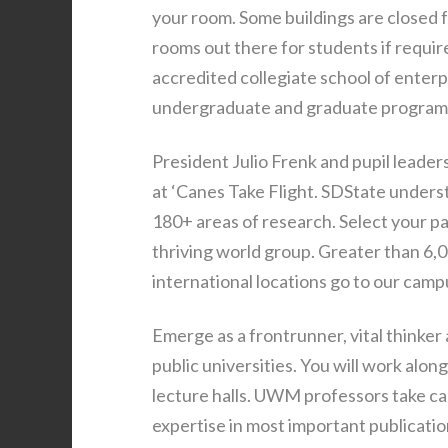
your room. Some buildings are closed 
rooms out there for students if requir
accredited collegiate school of enterp
undergraduate and graduate program
President Julio Frenk and pupil leade
at ‘Canes Take Flight. SDState unders
180+ areas of research. Select your pa
thriving world group. Greater than 6
international locations go to our camp
Emerge as a frontrunner, vital thinker
public universities. You will work alo
lecture halls. UWM professors take car
expertise in most important publicatio