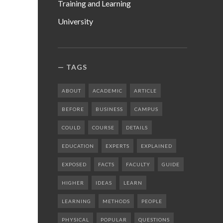
Training and Learning
University
TAGS
ABOUT
ACADEMIC
ARTICLE
BEFORE
BUSINESS
CAMPUS
COULD
COURSE
DETAILS
EDUCATION
EXPERTS
EXPLAINED
EXPOSED
FACTS
FACULTY
GUIDE
HIGHER
IDEAS
LEARN
LEARNING
METHODS
PEOPLE
PHYSICAL
POPULAR
QUESTIONS