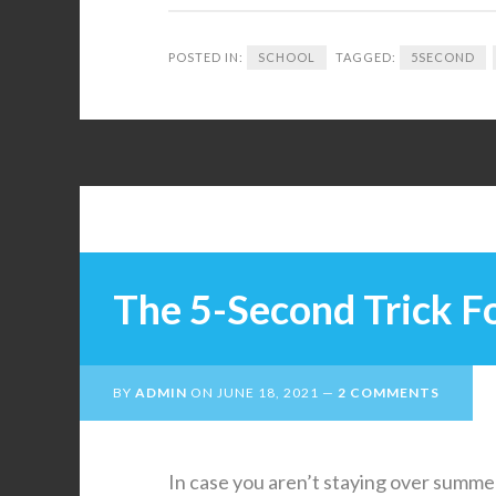
POSTED IN:
SCHOOL
TAGGED:
5SECOND
The 5-Second Trick Fo
BY
ADMIN
ON
JUNE 18, 2021
2 COMMENTS
In case you aren’t staying over summer