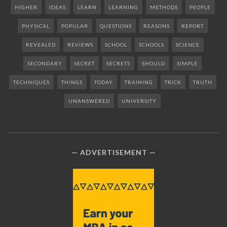
HIGHER
IDEAS
LEARN
LEARNING
METHODS
PEOPLE
PHYSICAL
POPULAR
QUESTIONS
REASONS
REPORT
REVEALED
REVIEWS
SCHOOL
SCHOOLS
SCIENCE
SECONDARY
SECRET
SECRETS
SHOULD
SIMPLE
TECHNIQUES
THINGS
TODAY
TRAINING
TRICK
TRUTH
UNANSWERED
UNIVERSITY
ADVERTISEMENT