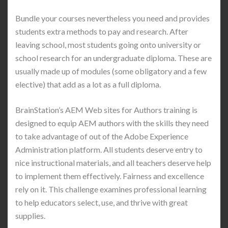
Bundle your courses nevertheless you need and provides
students extra methods to pay and research. After
leaving school, most students going onto university or
school research for an undergraduate diploma. These are
usually made up of modules (some obligatory and a few
elective) that add as a lot as a full diploma.
BrainStation’s AEM Web sites for Authors training is
designed to equip AEM authors with the skills they need
to take advantage of out of the Adobe Experience
Administration platform. All students deserve entry to
nice instructional materials, and all teachers deserve help
to implement them effectively. Fairness and excellence
rely on it. This challenge examines professional learning
to help educators select, use, and thrive with great
supplies.