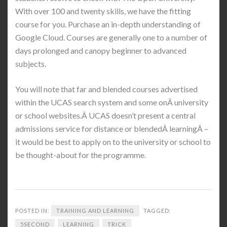
With over 100 and twenty skills, we have the fitting
course for you. Purchase an in-depth understanding of
Google Cloud. Courses are generally one to a number of
days prolonged and canopy beginner to advanced
subjects.
You will note that far and blended courses advertised
within the UCAS search system and some onÂ university
or school websites.Â UCAS doesn’t present a central
admissions service for distance or blendedÂ learningÂ –
it would be best to apply on to the university or school to
be thought-about for the programme.
POSTED IN:
TRAINING AND LEARNING
TAGGED:
5SECOND
LEARNING
TRICK