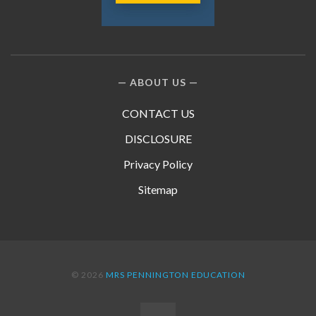
ABOUT US
CONTACT US
DISCLOSURE
Privacy Policy
Sitemap
© 2026
MRS PENNINGTON EDUCATION