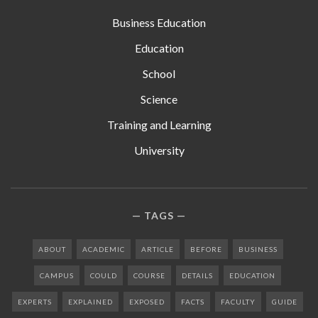
Business Education
Education
School
Science
Training and Learning
University
TAGS
ABOUT
ACADEMIC
ARTICLE
BEFORE
BUSINESS
CAMPUS
COULD
COURSE
DETAILS
EDUCATION
EXPERTS
EXPLAINED
EXPOSED
FACTS
FACULTY
GUIDE