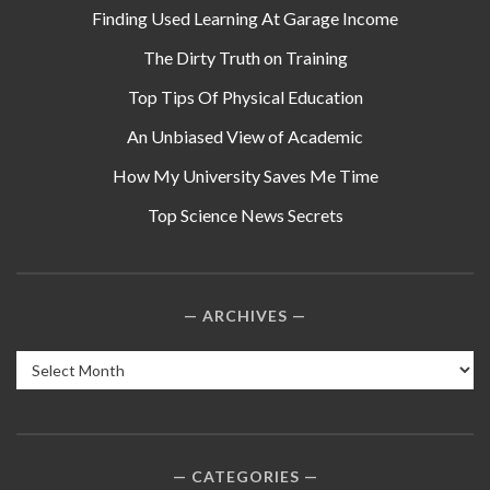
Finding Used Learning At Garage Income
The Dirty Truth on Training
Top Tips Of Physical Education
An Unbiased View of Academic
How My University Saves Me Time
Top Science News Secrets
ARCHIVES
Archives
CATEGORIES