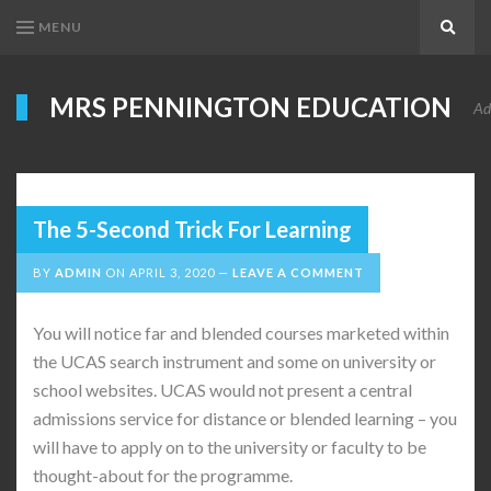
MENU
Search
MRS PENNINGTON EDUCATION
Ad
The 5-Second Trick For Learning
BY
ADMIN
ON
APRIL 3, 2020
LEAVE A COMMENT
You will notice far and blended courses marketed within
the UCAS search instrument and some on university or
school websites. UCAS would not present a central
admissions service for distance or blended learning – you
will have to apply on to the university or faculty to be
thought-about for the programme.