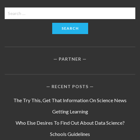
Search
for:
PARTNER
RECENT POSTS
The Try This, Get That Information On Science News
Getting Learning
Who Else Desires To Find Out About Data Science?
Schools Guidelines