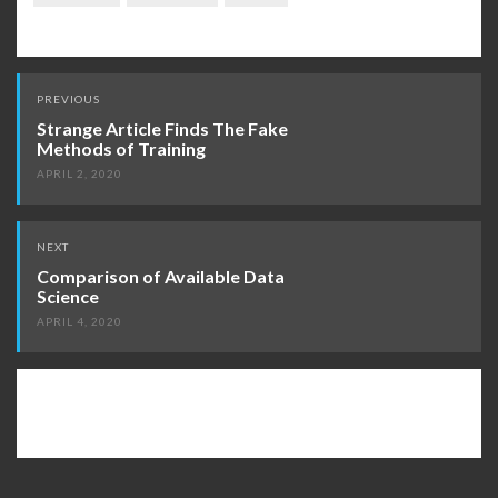
Post
PREVIOUS
navigation
Strange Article Finds The Fake
Methods of Training
APRIL 2, 2020
NEXT
Comparison of Available Data
Science
APRIL 4, 2020