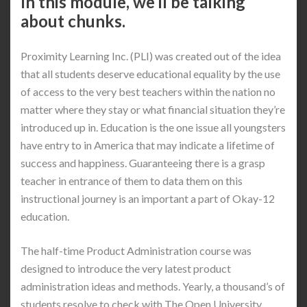
In this module, we’ll be talking
about chunks.
Proximity Learning Inc. (PLI) was created out of the idea
that all students deserve educational equality by the use
of access to the very best teachers within the nation no
matter where they stay or what financial situation they’re
introduced up in. Education is the one issue all youngsters
have entry to in America that may indicate a lifetime of
success and happiness. Guaranteeing there is a grasp
teacher in entrance of them to data them on this
instructional journey is an important a part of Okay-12
education.
The half-time Product Administration course was
designed to introduce the very latest product
administration ideas and methods. Yearly, a thousand’s of
students resolve to check with The Open University.