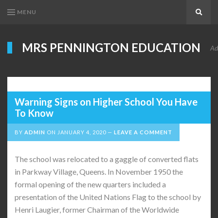
MENU
Search
MRS PENNINGTON EDUCATION
Ad
Warning Signs on Higher School You Have
To Know
BY
ADMIN
ON
JANUARY 4, 2020
LEAVE A COMMENT
The school was relocated to a gaggle of converted flats
in Parkway Village, Queens. In November 1950 the
formal opening of the new quarters included a
presentation of the United Nations Flag to the school by
Henri Laugier, former Chairman of the Worldwide