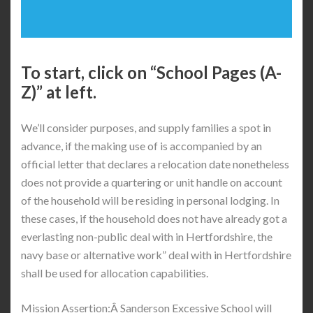
To start, click on “School Pages (A-
Z)” at left.
We’ll consider purposes, and supply families a spot in
advance, if the making use of is accompanied by an
official letter that declares a relocation date nonetheless
does not provide a quartering or unit handle on account
of the household will be residing in personal lodging. In
these cases, if the household does not have already got a
everlasting non-public deal with in Hertfordshire, the
navy base or alternative work” deal with in Hertfordshire
shall be used for allocation capabilities.
Mission Assertion:Â Sanderson Excessive School will