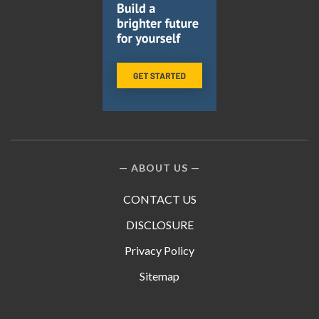
ABOUT US
CONTACT US
DISCLOSURE
Privacy Policy
Sitemap