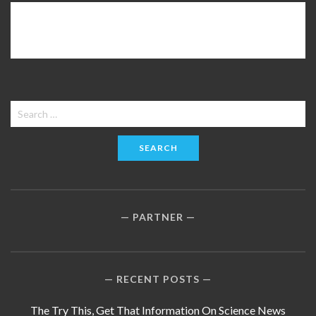
Search
for:
PARTNER
RECENT POSTS
The Try This, Get That Information On Science News