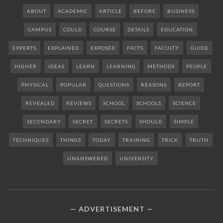
ABOUT
ACADEMIC
ARTICLE
BEFORE
BUSINESS
CAMPUS
COULD
COURSE
DETAILS
EDUCATION
EXPERTS
EXPLAINED
EXPOSED
FACTS
FACULTY
GUIDE
HIGHER
IDEAS
LEARN
LEARNING
METHODS
PEOPLE
PHYSICAL
POPULAR
QUESTIONS
REASONS
REPORT
REVEALED
REVIEWS
SCHOOL
SCHOOLS
SCIENCE
SECONDARY
SECRET
SECRETS
SHOULD
SIMPLE
TECHNIQUES
THINGS
TODAY
TRAINING
TRICK
TRUTH
UNANSWERED
UNIVERSITY
ADVERTISEMENT