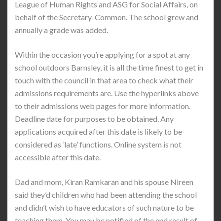
League of Human Rights and ASG for Social Affairs, on
behalf of the Secretary-Common. The school grew and
annually a grade was added.
Within the occasion you’re applying for a spot at any
school outdoors Barnsley, it is all the time finest to get in
touch with the council in that area to check what their
admissions requirements are. Use the hyperlinks above
to their admissions web pages for more information.
Deadline date for purposes to be obtained. Any
applications acquired after this date is likely to be
considered as ‘late’ functions. Online system is not
accessible after this date.
Dad and mom, Kiran Ramkaran and his spouse Nireen
said they’d children who had been attending the school
and didn’t wish to have educators of such nature to be
teaching them. You may be notified of the end result of