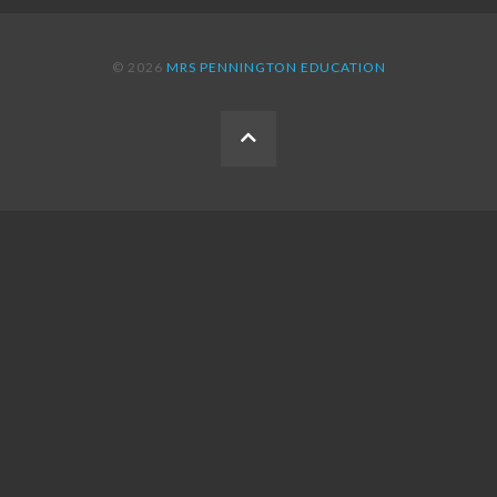
© 2026
MRS PENNINGTON EDUCATION
BACK
TO
THE
TOP