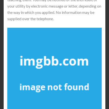
your utility by electronic message or letter, depending on
the way in which you applied. No information may be
supplied over the telephone.