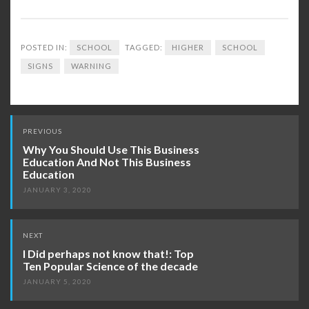
POSTED IN:
SCHOOL
TAGGED:
HIGHER
SCHOOL
SIGNS
WARNING
Post
PREVIOUS
navigation
Why You Should Use This Business
Education And Not This Business
Education
JANUARY 3, 2020
NEXT
I Did perhaps not know that!: Top
Ten Popular Science of the decade
JANUARY 5, 2020