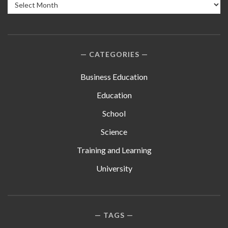
Archives
CATEGORIES
Business Education
Education
School
Science
Training and Learning
University
TAGS