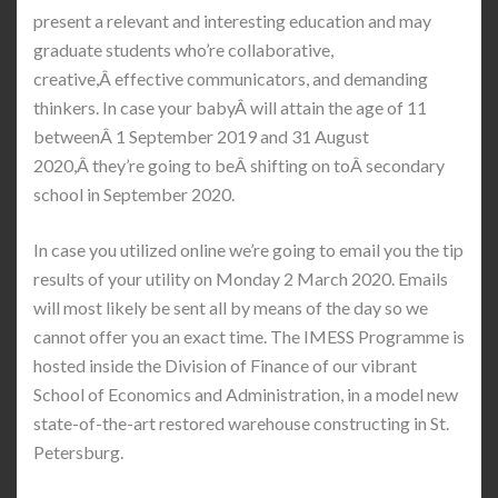
present a relevant and interesting education and may
graduate students who’re collaborative,
creative,Â effective communicators, and demanding
thinkers. In case your babyÂ will attain the age of 11
betweenÂ 1 September 2019 and 31 August
2020,Â they’re going to beÂ shifting on toÂ secondary
school in September 2020.
In case you utilized online we’re going to email you the tip
results of your utility on Monday 2 March 2020. Emails
will most likely be sent all by means of the day so we
cannot offer you an exact time. The IMESS Programme is
hosted inside the Division of Finance of our vibrant
School of Economics and Administration, in a model new
state-of-the-art restored warehouse constructing in St.
Petersburg.