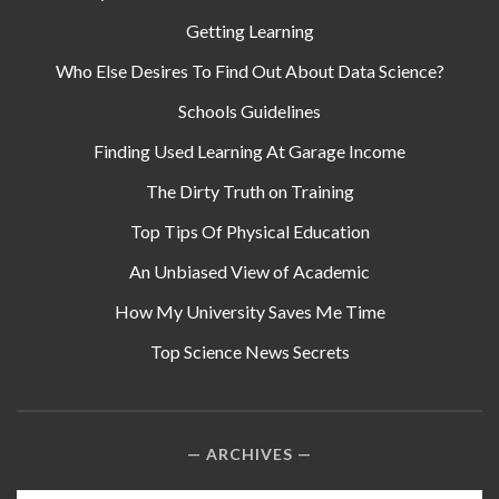
Getting Learning
Who Else Desires To Find Out About Data Science?
Schools Guidelines
Finding Used Learning At Garage Income
The Dirty Truth on Training
Top Tips Of Physical Education
An Unbiased View of Academic
How My University Saves Me Time
Top Science News Secrets
ARCHIVES