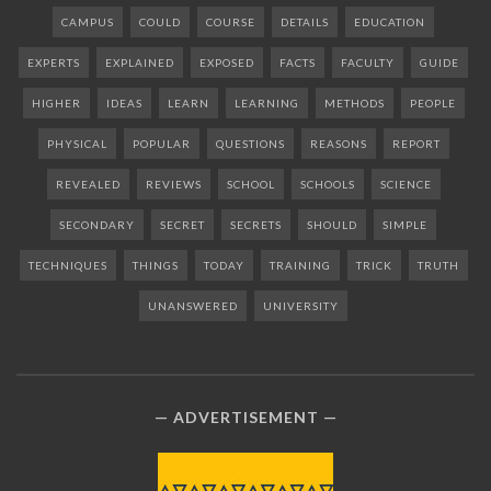
CAMPUS
COULD
COURSE
DETAILS
EDUCATION
EXPERTS
EXPLAINED
EXPOSED
FACTS
FACULTY
GUIDE
HIGHER
IDEAS
LEARN
LEARNING
METHODS
PEOPLE
PHYSICAL
POPULAR
QUESTIONS
REASONS
REPORT
REVEALED
REVIEWS
SCHOOL
SCHOOLS
SCIENCE
SECONDARY
SECRET
SECRETS
SHOULD
SIMPLE
TECHNIQUES
THINGS
TODAY
TRAINING
TRICK
TRUTH
UNANSWERED
UNIVERSITY
ADVERTISEMENT