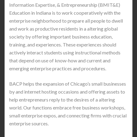
Information Expertise, & Entrepreneurship (BMIT&E)
Education in Indiana is to work cooperatively with the
enterprise neighborhood to prepare all people to dwell
and work as productive residents in a altering global
society by offering important business education,
training, and experiences. These experiences should
actively interact students using instructional methods
that depend on use of know-how and current and
emerging enterprise practices and procedures.
BACP helps the expansion of Chicago’s small businesses
by and internet hosting occasions and offering assets to
help entrepreneurs reply to the desires of a altering
world. Our functions embrace free business workshops,
small enterprise expos, and connecting firms with crucial
enterprise sources.