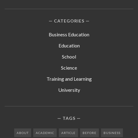
CATEGORIES
Business Education
Education
School
Science
Training and Learning
University
TAGS
ABOUT
ACADEMIC
ARTICLE
BEFORE
BUSINESS